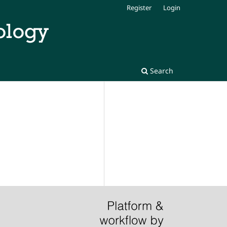
Register
Login
Search