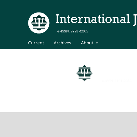
Current
Archives
About