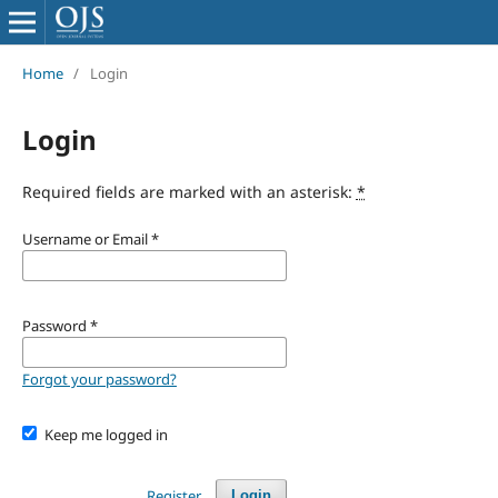
Home
/
Login
Login
Required fields are marked with an asterisk:
*
Username or Email
*
Password
*
Forgot your password?
Keep me logged in
Register
Login